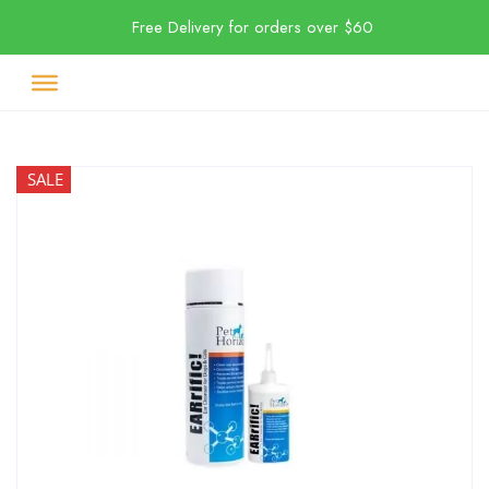
Free Delivery for orders over $60
SALE