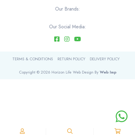
Our Brands:
Our Social Media:
TERMS & CONDITIONS
RETURN POLICY
DELIVERY POLICY
Copyright © 2026 Horizon Life
Web Design By
Web Imp