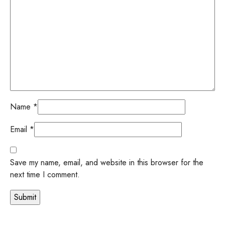
Name
*
Email
*
Save my name, email, and website in this browser for the
next time I comment.