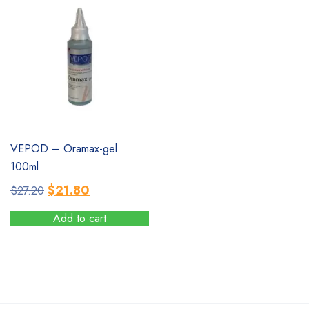
multiple
variants.
The
options
may
be
chosen
on
the
SALE
VEPOD – Oramax-gel
product
100ml
page
Original
Current
$
21.80
$
27.20
price
price
Add to cart
was:
is:
$27.20.
$21.80.