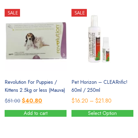
$20.60.
$16.50.
SALE
SALE
SALE
SALE
Revolution For Puppies /
Pet Horizon – CLEARrific!
Kittens 2.5kg or less (Mauva)
60ml / 250ml
Original
Current
Price
$
40.80
$
16.20
–
$
21.80
$
51.00
price
price
range:
Add to cart
Select Option
was:
is:
$16.20
This
$51.00.
$40.80.
through
product
$21.80
has