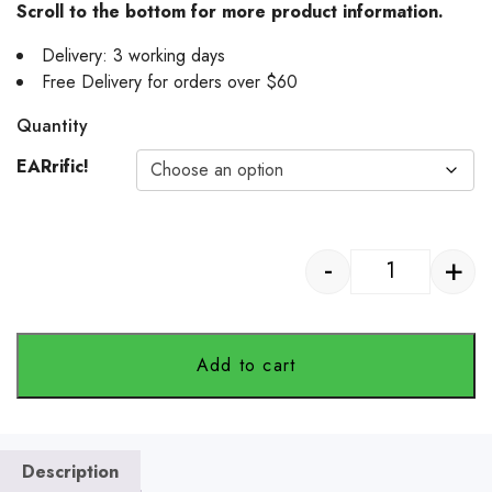
Scroll to the bottom for more product information.
Delivery: 3 working days
Free Delivery for orders over $60
Quantity
EARrific!
-
+
Pet Horizon -
Add to cart
Description