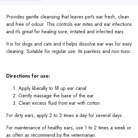
Provides gentle cleansing that leaves pet’s ear fresh, clean
and free of odour. This controls ear mites and ear infections
and it’s great for healing sore, irritated and infected ears.
It is for dogs and cats and it helps dissolve ear wax for easy
cleaning. Suitable for regular use. Its painless and non-toxic.
Directions for use:
Apply liberally to fill up ear canal
Gently massage the base of the ear
Clean excess fluid from ear with cotton
For dirty ears, apply 2 to 3 times a day for several days.
For maintenance of healthy ears, use 1 to 2 times a week or
as often as recommend by the veterinarian.