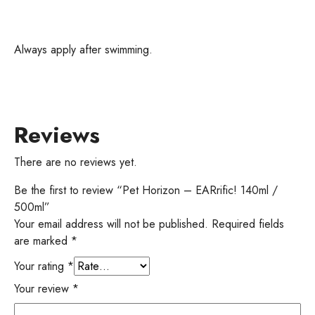
Always apply after swimming.
Reviews
There are no reviews yet.
Be the first to review “Pet Horizon – EARrific! 140ml /
500ml”
Your email address will not be published.
Required fields
are marked
*
Your rating
*
Your review
*