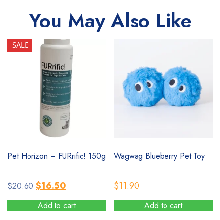
You May Also Like
SALE
SALE
Pet Horizon – FURrific! 150g
Wagwag Blueberry Pet Toy
Original
Current
$
16.50
$
11.90
$
20.60
price
price
Add to cart
Add to cart
was:
is: