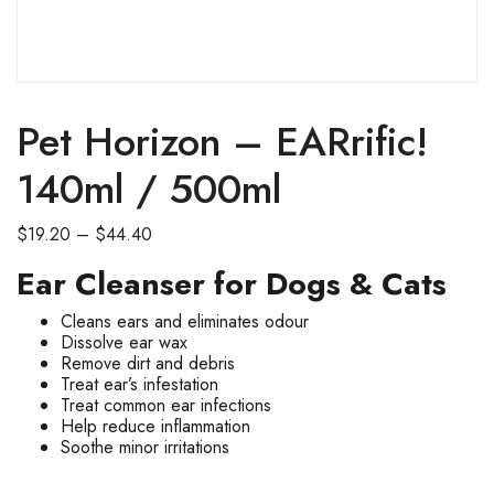
SALE
Pet Horizon – EARrific!
140ml / 500ml
Price
$
19.20
–
$
44.40
range:
Ear Cleanser for Dogs & Cats
$19.20
through
Cleans ears and eliminates odour
$44.40
Dissolve ear wax
Remove dirt and debris
Treat ear’s infestation
Treat common ear infections
Help reduce inflammation
Soothe minor irritations