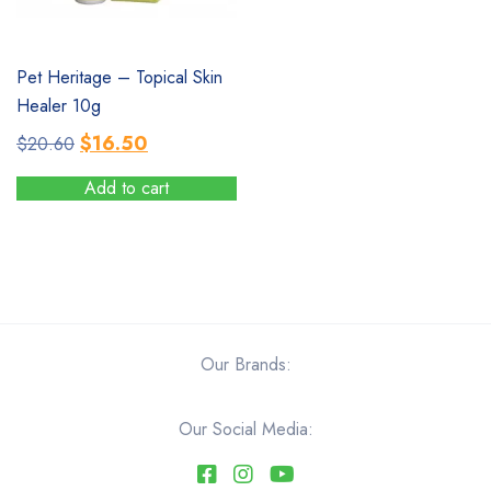
SALE
Pet Heritage – Topical Skin
Healer 10g
Original
Current
$
16.50
$
20.60
price
price
Add to cart
was:
is:
$20.60.
$16.50.
Our Brands:
Our Social Media: