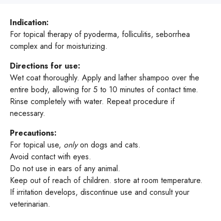
Indication:
For topical therapy of pyoderma, folliculitis, seborrhea
complex and for moisturizing.
Directions for use:
Wet coat thoroughly. Apply and lather shampoo over the
entire body, allowing for 5 to 10 minutes of contact time.
Rinse completely with water. Repeat procedure if
necessary.
Precautions:
For topical use,
only
on dogs and cats.
Avoid contact with eyes.
Do not use in ears of any animal.
Keep out of reach of children. store at room temperature.
If irritation develops, discontinue use and consult your
veterinarian.