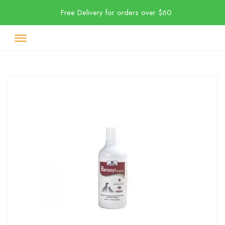
Free Delivery for orders over $60