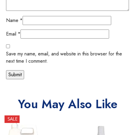
Name
*
Email
*
Save my name, email, and website in this browser for the
next time I comment.
You May Also Like
SALE