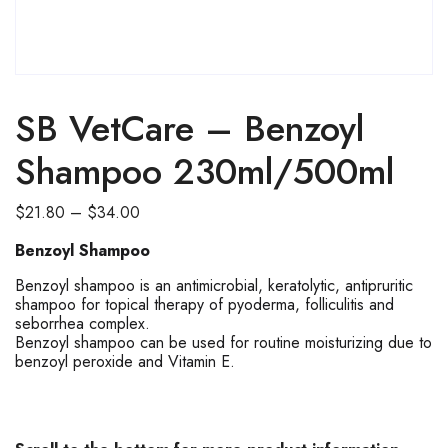
SALE
SB VetCare – Benzoyl
Shampoo 230ml/500ml
Price
$
21.80
–
$
34.00
range:
Benzoyl Shampoo
$21.80
through
Benzoyl shampoo is an antimicrobial, keratolytic, antipruritic
shampoo for topical therapy of pyoderma, folliculitis and
$34.00
seborrhea complex.
Benzoyl shampoo can be used for routine moisturizing due to
benzoyl peroxide and Vitamin E.