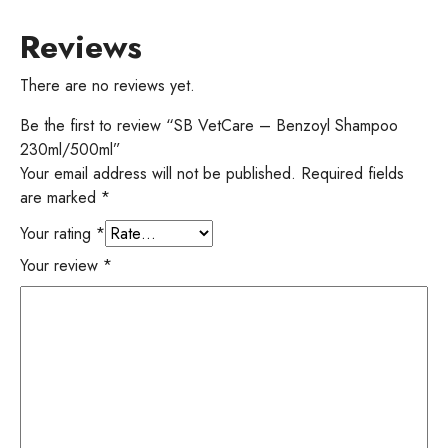
Reviews
There are no reviews yet.
Be the first to review “SB VetCare – Benzoyl Shampoo
230ml/500ml”
Your email address will not be published.
Required fields
are marked
*
Your rating
*
Your review
*