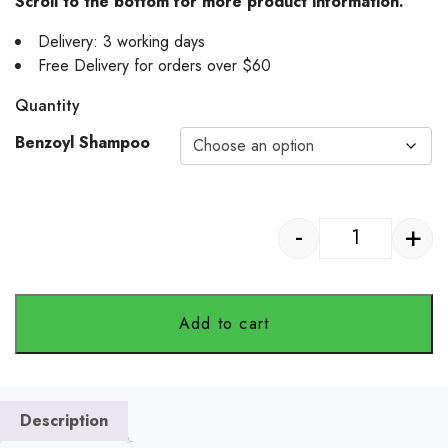
Scroll to the bottom for more product information.
Delivery: 3 working days
Free Delivery for orders over $60
Quantity
Benzoyl Shampoo
-
+
SB VetCare -
Add to cart
Description