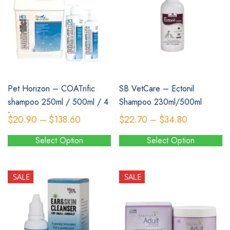
SALE
SALE
Pet Horizon – COATrific
SB VetCare – Ectonil
shampoo 250ml / 500ml / 4
Shampoo 230ml/500ml
Litres
Price
Price
$
20.90
–
$
138.60
$
22.70
–
$
34.80
range:
range:
Select Option
Select Option
$20.90
$22.70
This
This
through
through
product
product
$138.60
$34.80
has
has
SALE
SALE
multiple
multiple
variants.
variants.
The
The
options
options