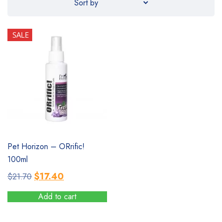
SALE
SALE
Pet Horizon – ORrific!
100ml
Original
Current
$
17.40
$
21.70
price
price
Add to cart
was:
is:
$21.70.
$17.40.