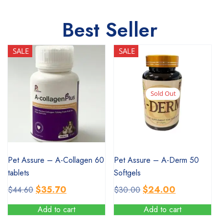
Best Seller
SALE
SALE
Sold Out
SALE
SALE
Pet Assure – A-Collagen 60
Pet Assure – A-Derm 50
tablets
Softgels
Original
Current
Original
Current
$
35.70
$
24.00
$
44.60
$
30.00
price
price
price
price
Add to cart
Add to cart
was:
is:
was:
is: