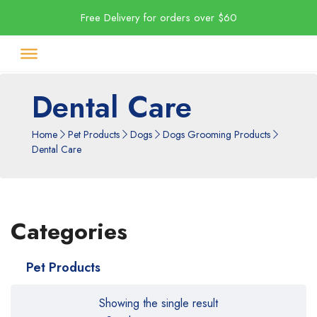
Free Delivery for orders over $60
Dental Care
Home
Pet Products
Dogs
Dogs Grooming Products
Dental Care
Categories
Pet Products
Showing the single result