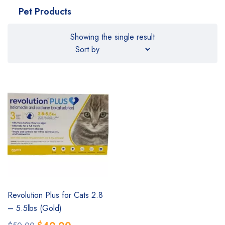
Pet Products
Showing the single result
SALE
Revolution Plus for Cats 2.8
– 5.5lbs (Gold)
Original
Current