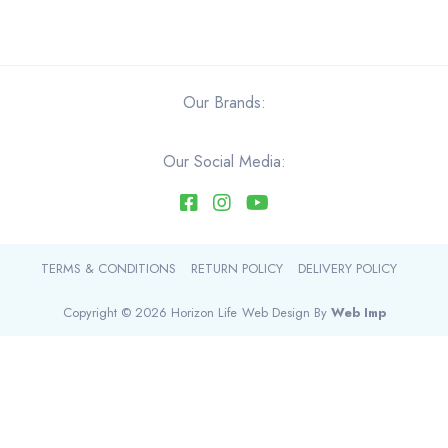
through
product
$37.60
has
multiple
variants.
Our Brands:
The
options
Our Social Media:
may
be
chosen
on
the
TERMS & CONDITIONS
RETURN POLICY
DELIVERY POLICY
product
page
Copyright © 2026 Horizon Life
Web Design By
Web Imp