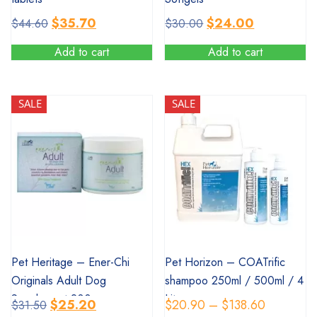
Original
Current
Original
Current
$
35.70
$
24.00
$
44.60
$
30.00
price
price
price
price
Add to cart
Add to cart
was:
is:
was:
is:
$44.60.
$35.70.
$30.00.
$24.00.
SALE
SALE
SALE
SALE
Pet Heritage – Ener-Chi
Pet Horizon – COATrific
Originals Adult Dog
shampoo 250ml / 500ml / 4
Supplement 200g
Litres
Original
Current
Price
$
25.20
$
20.90
–
$
138.60
$
31.50