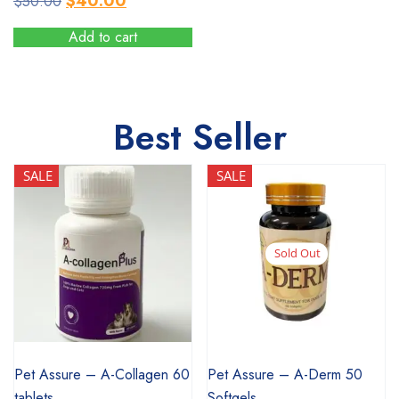
$
40.00
$
50.00
price
price
Add to cart
was:
is:
$50.00.
$40.00.
Best Seller
SALE
SALE
Sold Out
SALE
SALE
Pet Assure – A-Collagen 60
Pet Assure – A-Derm 50
tablets
Softgels