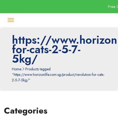
Free 
https://www.horizonl
for-cats-2-5-7-
5kg/
Home
Products tagged
“https://www.horizonlife.com.sg/product/revolution-for-cats-
2-5-7-5kg/”
Categories