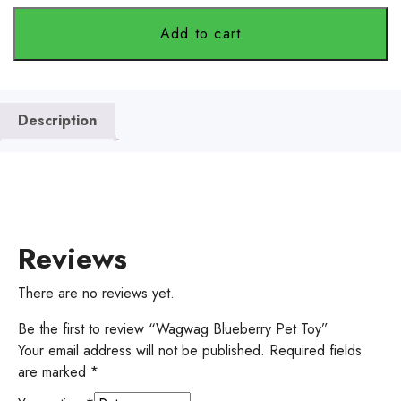
Add to cart
Description
Reviews
There are no reviews yet.
Be the first to review “Wagwag Blueberry Pet Toy”
Your email address will not be published.
Required fields
are marked
*