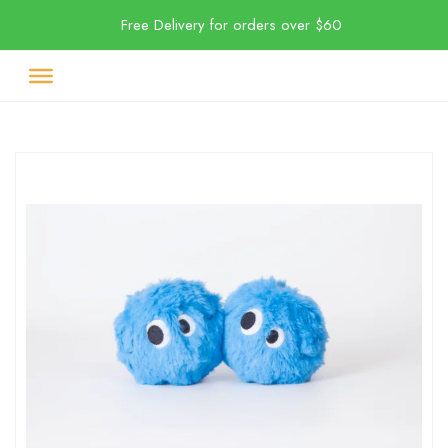
Free Delivery for orders over $60