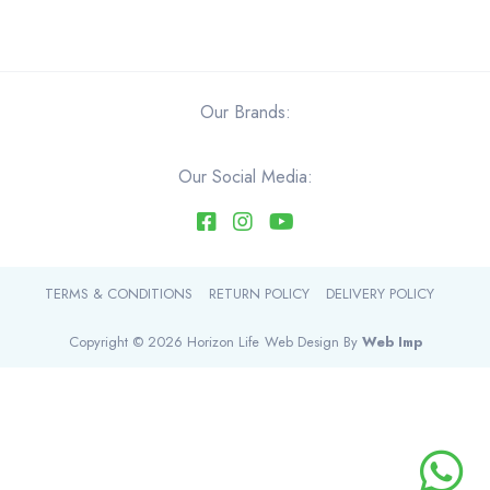
$44.40
has
multiple
variants.
The
Our Brands:
options
may
be
Our Social Media:
chosen
on
the
product
TERMS & CONDITIONS
RETURN POLICY
DELIVERY POLICY
page
Copyright © 2026 Horizon Life
Web Design By
Web Imp