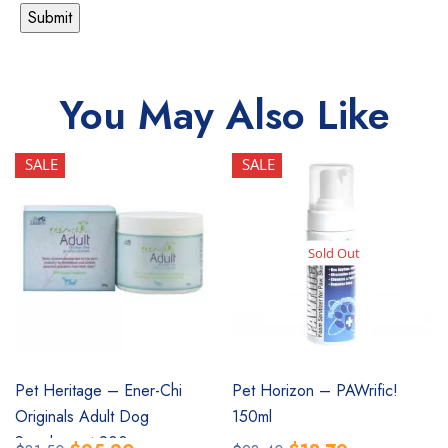
You May Also Like
SALE
SALE
Sold Out
SALE
SALE
Pet Heritage – Ener-Chi
Pet Horizon – PAWrific!
Originals Adult Dog
150ml
Supplement 200g