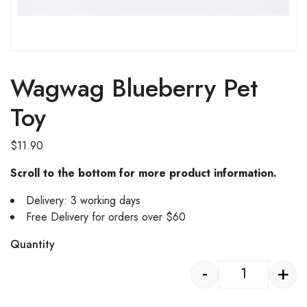
Wagwag Blueberry Pet
Toy
$
11.90
Scroll to the bottom for more product information.
Delivery: 3 working days
Free Delivery for orders over $60
Quantity
-
+
Wagwag Blueb