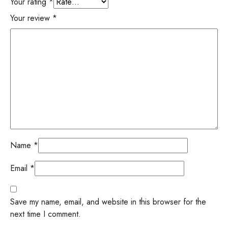
Your rating
*
Your review
*
Name
*
Email
*
Save my name, email, and website in this browser for the
next time I comment.